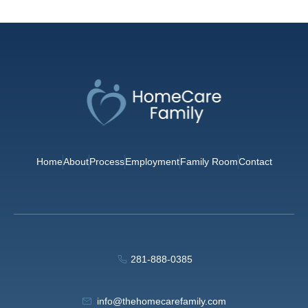
Home
About
Process
Employment
Family Room
Contact
281-888-0385
info@thehomecarefamily.com