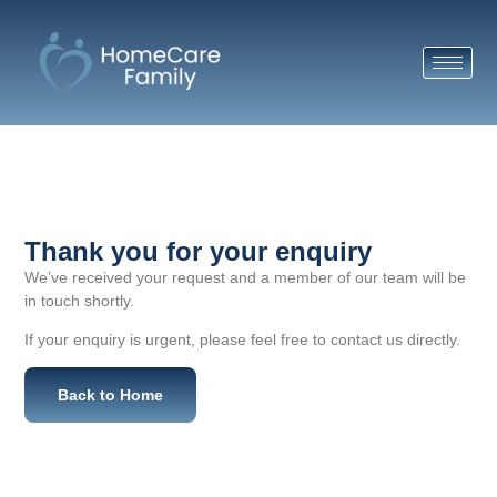
Thank you for your enquiry
We’ve received your request and a member of our team will be
in touch shortly.
If your enquiry is urgent, please feel free to contact us directly.
Back to Home