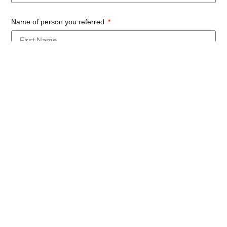
Name of person you referred
Comments
Submit