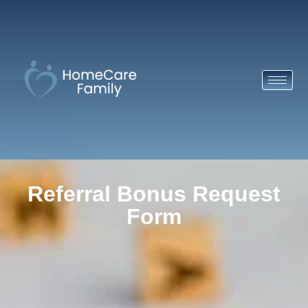
Referral Bonus Request
Form