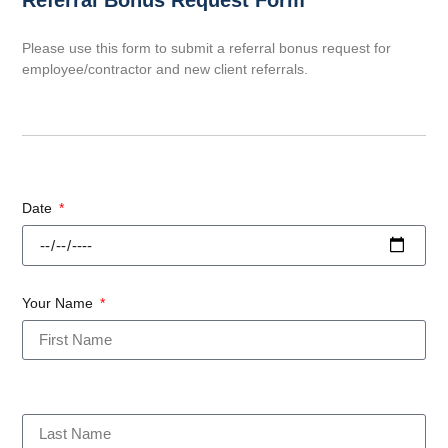
Please use this form to submit a referral bonus request for
employee/contractor and new client referrals.
Date
Your Name