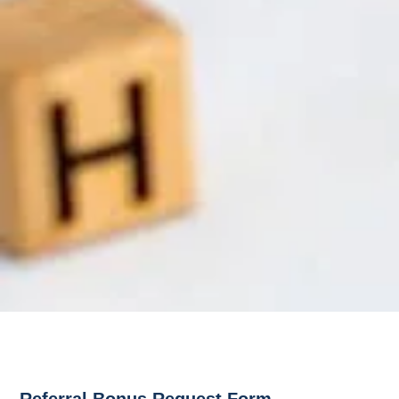
Referral Bonus Request Form